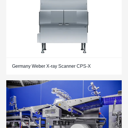
Germany Weber X-ray Scanner CPS-X