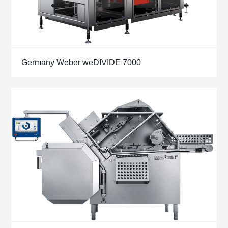
Germany Weber weDIVIDE 7000