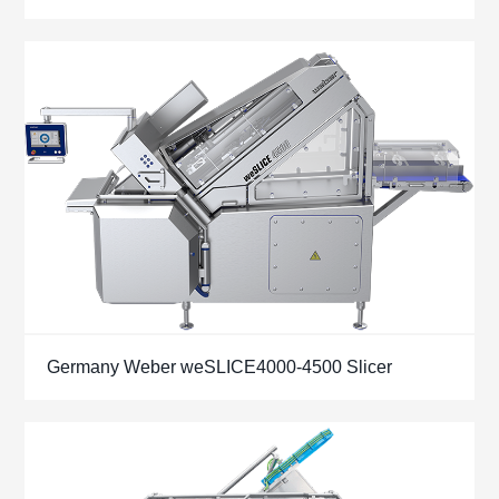
Germany Weber weSLICE4000-4500 Slicer