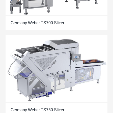
Germany Weber TS700 Slicer
Germany Weber TS750 Slicer