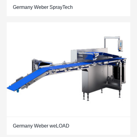
Germany Weber SprayTech
Germany Weber weLOAD