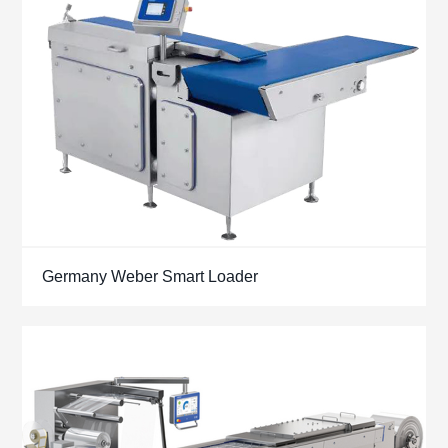
Germany Weber Smart Loader