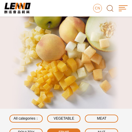
CN
All categories：
VEGETABLE
MEAT