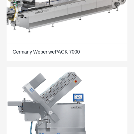
Germany Weber wePACK 7000