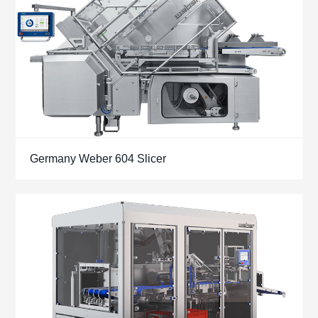
Germany Weber 604 Slicer