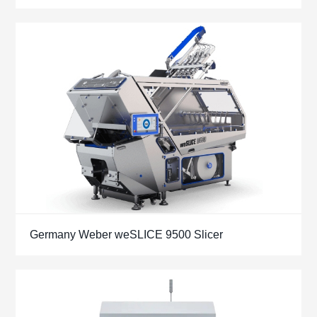
Germany Weber weSLICE 9500 Slicer