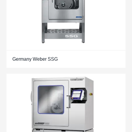
Germany Weber SSG