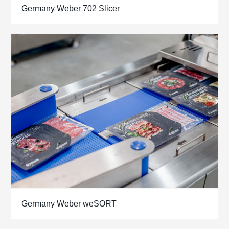
Germany Weber 702 Slicer
Germany Weber weSORT