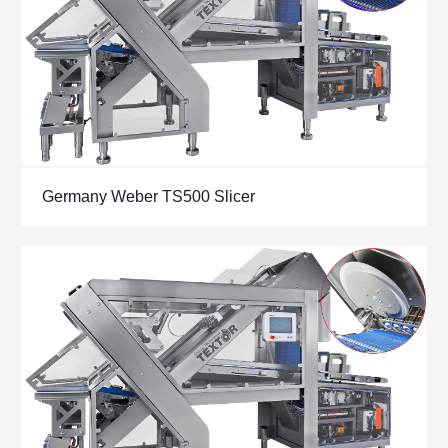
Germany Weber TS500 Slicer