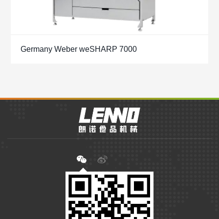
Germany Weber weSHARP 7000