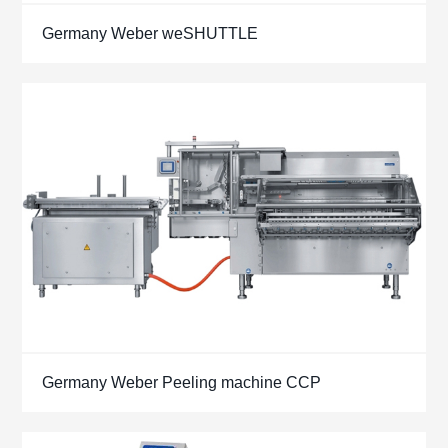
Germany Weber weSHUTTLE
Germany Weber Peeling machine CCP