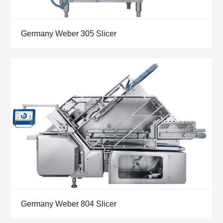
Germany Weber 305 Slicer
Germany Weber 804 Slicer