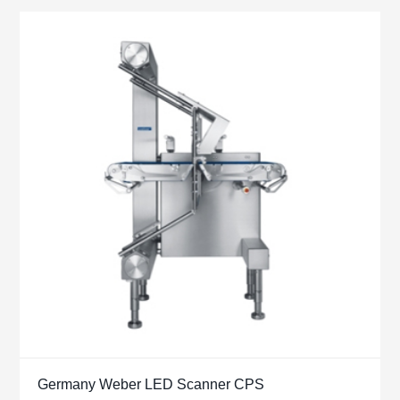
Germany Weber LED Scanner CPS