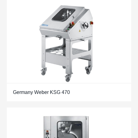
Germany Weber KSG 470