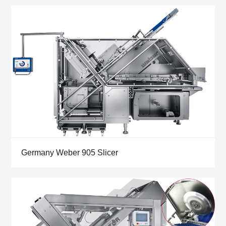
Germany Weber 905 Slicer