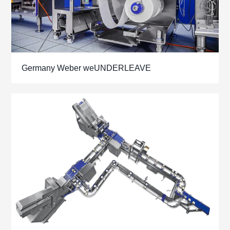
Germany Weber weUNDERLEAVE