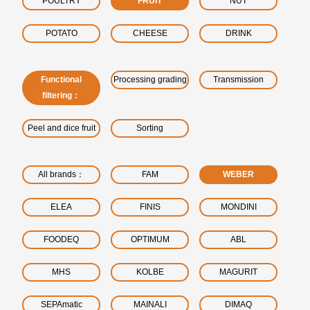
POULTRY
FRUIT
NUT
POTATO
CHEESE
DRINK
Functional
Processing grading
Transmission
filtering：
Peel and dice fruit
Sorting
All brands：
FAM
WEBER
ELEA
FINIS
MONDINI
FOODEQ
OPTIMUM
ABL
MHS
KOLBE
MAGURIT
SEPAmatic
MAINALI
DIMAQ