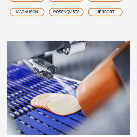
MAGNUSON
ROSENQVISTS
HERBORT