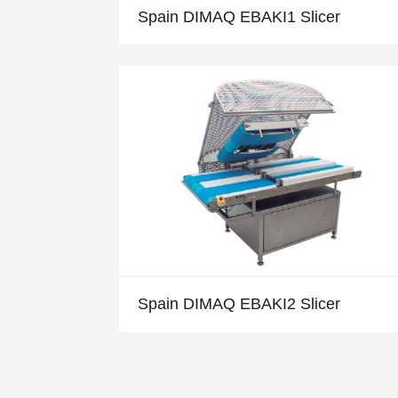
Spain DIMAQ EBAKI1 Slicer
Spain DIMAQ EBAKI2 Slicer