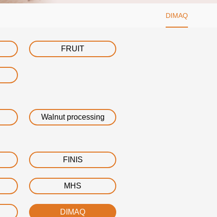
DIMAQ
FRUIT
Walnut processing
FINIS
MHS
DIMAQ