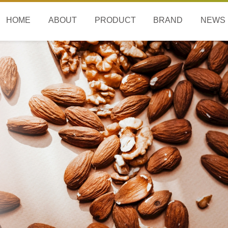
HOME
ABOUT
PRODUCT
BRAND
NEWS