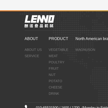
ABOUT
PRODUCT
North American br
ABOUT US
VEGETABLE
MAGNUSON
SERVICE
MEAT
POULTRY
FRUIT
NUT
POTATO
CHEESE
DRINK
010-65531500 / 1600 / 1700
(Monday to Frida