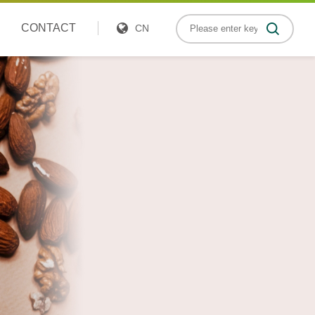
CONTACT
CN