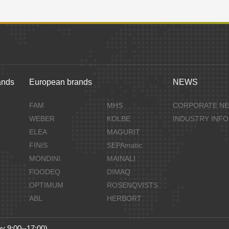
ands
European brands
NEWS
FAM
MHS
CORPORATE N
WEBER
KOLBE
INDUSTRY INF
ELEA
MAGURIT
FINIS
SEPAmatic
MONDINI
MAINALI
FOODEQ
DIMAQ
OPTIMUM
ROSENQVISTS
ABL
HERBORT
y 9:00--17:00)