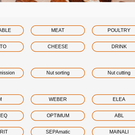
ABLE
MEAT
POULTRY
ATO
CHEESE
DRINK
mission
Nut sorting
Nut cutting
M
WEBER
ELEA
DEQ
OPTIMUM
ABL
RIT
SEPAmatic
MAINALI