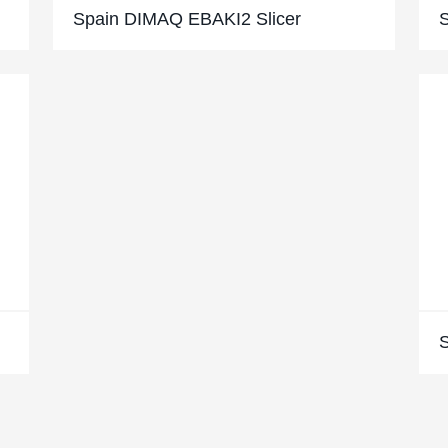
Spain DIMAQ EBAKI2 Slicer