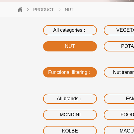
PRODUCT
NUT
All categories：
VEGET
NUT
POT
Functional filtering：
Nut trans
All brands：
FA
MONDINI
FOO
KOLBE
MAGU