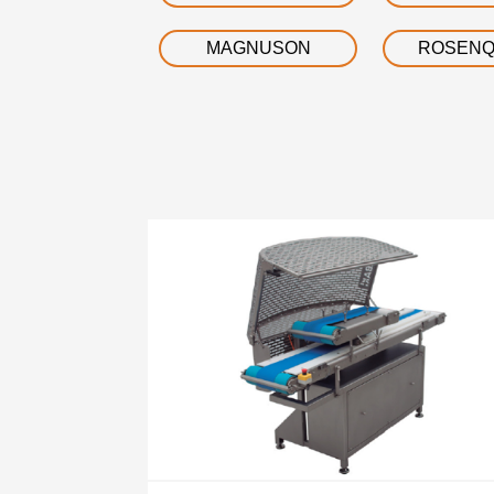
MAGNUSON
ROSENQ