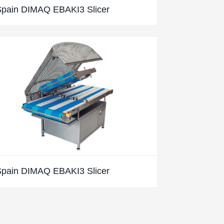
Spain DIMAQ EBAKI3 Slicer
Spain DIMAQ EBAKI3 Slicer