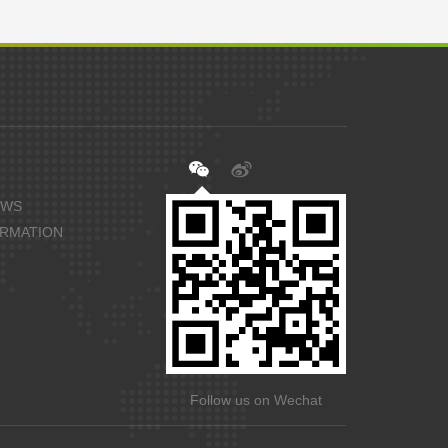
EWS
ORMATION
Follow us on Wechat