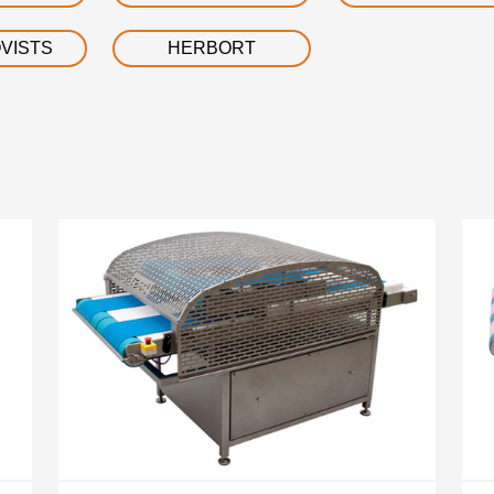
VISTS
HERBORT