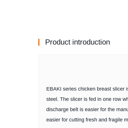
Product introduction
EBAKI series chicken breast slicer i
steel. The slicer is fed in one row 
discharge belt is easier for the ma
easier for cutting fresh and fragile 