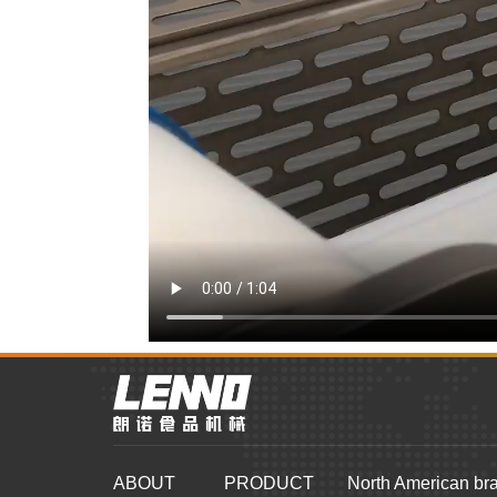
ABOUT
PRODUCT
North American br