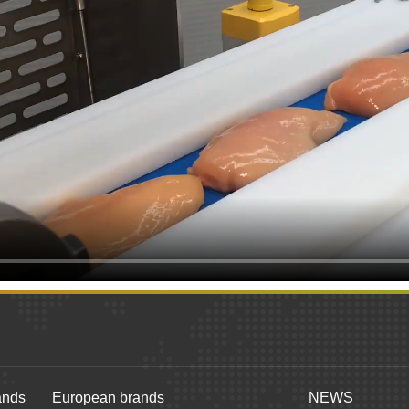
ands
European brands
NEWS