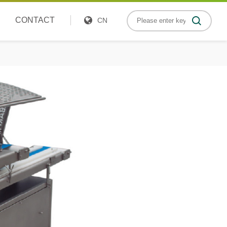
CONTACT
CN