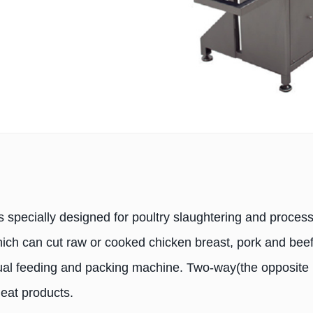
s specially designed for poultry slaughtering and process
which can cut raw or cooked chicken breast, pork and bee
nual feeding and packing machine. Two-way(the opposite 
meat products.