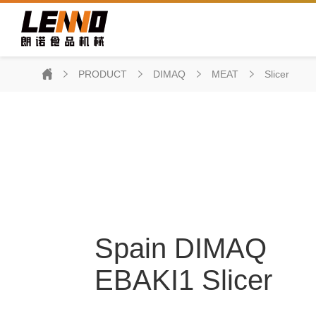
PRODUCT
DIMAQ
MEAT
Slicer
Spain DIMAQ
EBAKI1 Slicer