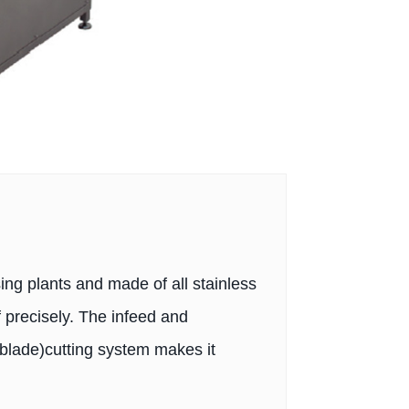
ing plants and made of all stainless
f precisely. The infeed and
blade)cutting system makes it