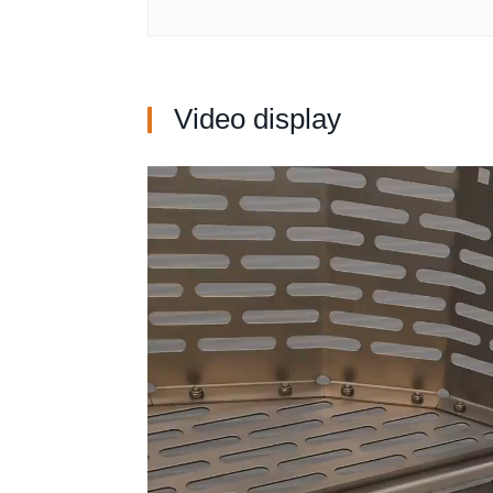
Video display