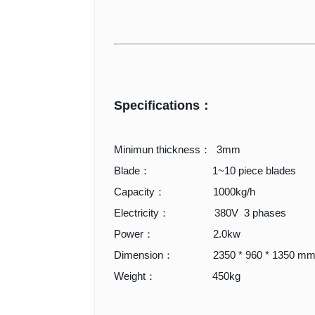
Specifications：
Minimun thickness： 3mm
Blade： 1~10 piece blades
Capacity： 1000kg/h
Electricity： 380V 3 phases
Power： 2.0kw
Dimension： 2350 * 960 * 1350 m
Weight： 450kg