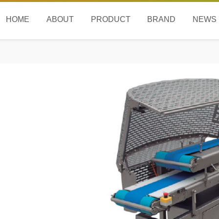
HOME
ABOUT
PRODUCT
BRAND
NEWS