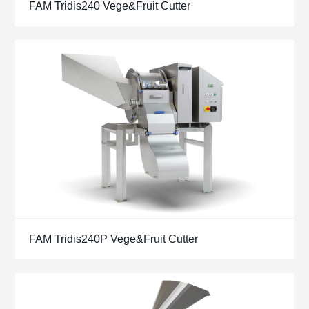
FAM Tridis240 Vege&Fruit Cutter
FAM Tridis240P Vege&Fruit Cutter