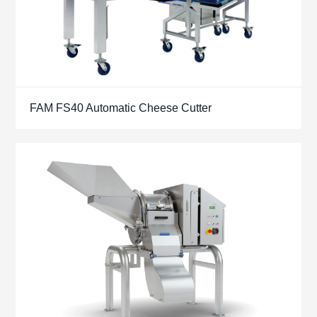
FAM FS40 Automatic Cheese Cutter