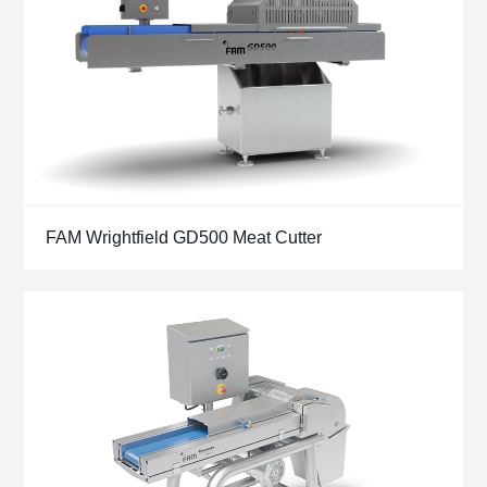
FAM Wrightfield GD500 Meat Cutter