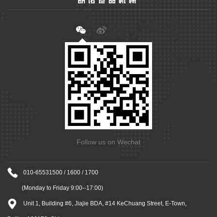
Follow us on Wechat
010-65531500 / 1600 / 1700
(Monday to Friday 9:00--17:00)
Unit 1, Building #6, Jiajie BDA, #14 KeChuang Street, E-Town,