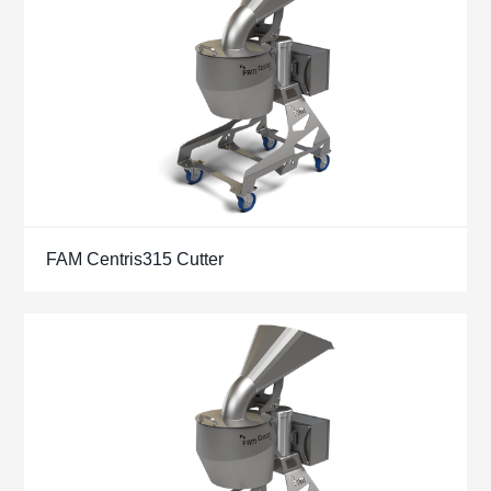
FAM Centris315 Cutter