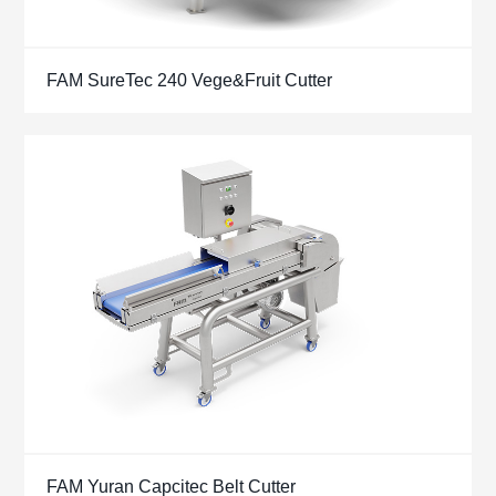
FAM SureTec 240 Vege&Fruit Cutter
FAM Yuran Capcitec Belt Cutter