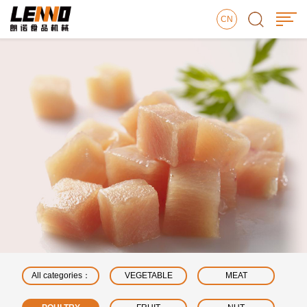
CN
All categories：
VEGETABLE
MEAT