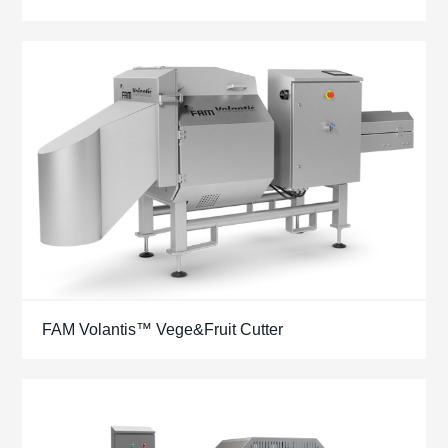
FAM Volantis™ Vege&Fruit Cutter