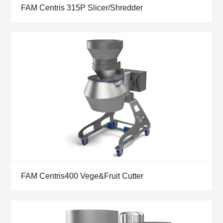
FAM Centris 315P Slicer/Shredder
FAM Centris400 Vege&Fruit Cutter