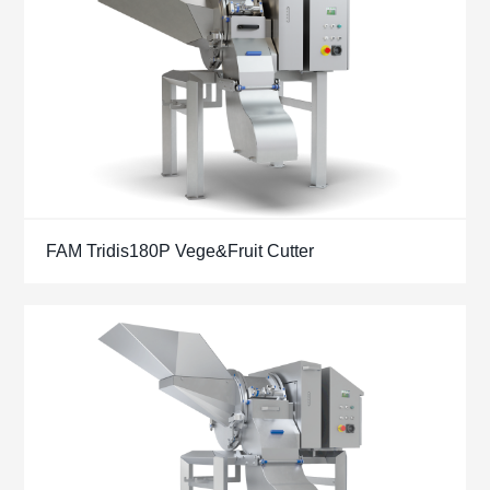
FAM Tridis180P Vege&Fruit Cutter