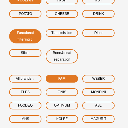
POULTRY
FRUIT
NUT
POTATO
CHEESE
DRINK
Functional
Transmission
Dicer
filtering：
Slicer
Bone&meat
separation
All brands：
FAM
WEBER
ELEA
FINIS
MONDINI
FOODEQ
OPTIMUM
ABL
MHS
KOLBE
MAGURIT