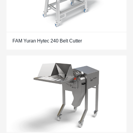
FAM Yuran Hytec 240 Belt Cutter