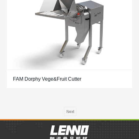
FAM Dorphy Vege&Fruit Cutter
Next