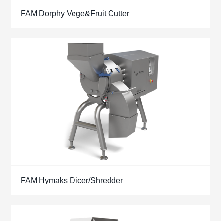
FAM Dorphy Vege&Fruit Cutter
FAM Hymaks Dicer/Shredder