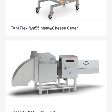
FAM Flexifam55 Meat&Cheese Cutter