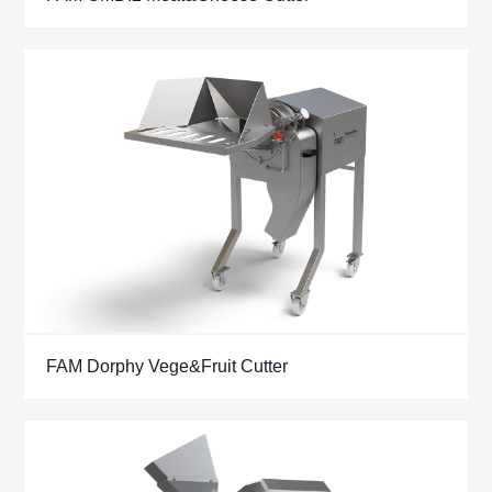
FAM Dorphy Vege&Fruit Cutter