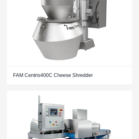
FAM Centris400C Cheese Shredder