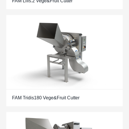
FAM Lifis.2 Vege&Fruit Cutter
FAM Tridis180 Vege&Fruit Cutter