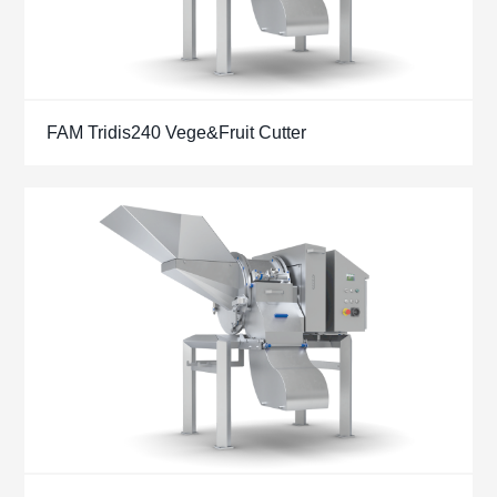
FAM Tridis240 Vege&Fruit Cutter