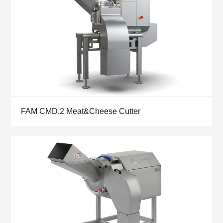
FAM CMD.2 Meat&Cheese Cutter