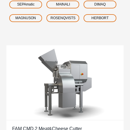
SEPAmatic
MAINALI
DIMAQ
MAGNUSON
ROSENQVISTS
HERBORT
FAM CMD.2 Meat&Cheese Cutter