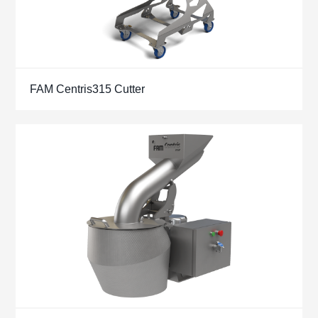
FAM Centris315 Cutter