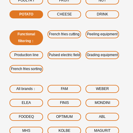
POULTRY
FRUIT
NUT
POTATO
CHEESE
DRINK
Functional
French fries cutting
Peeling equipment
filtering：
Production line
Pulsed electric field
Grading equipment
French fries sorting
All brands：
FAM
WEBER
ELEA
FINIS
MONDINI
FOODEQ
OPTIMUM
ABL
MHS
KOLBE
MAGURIT