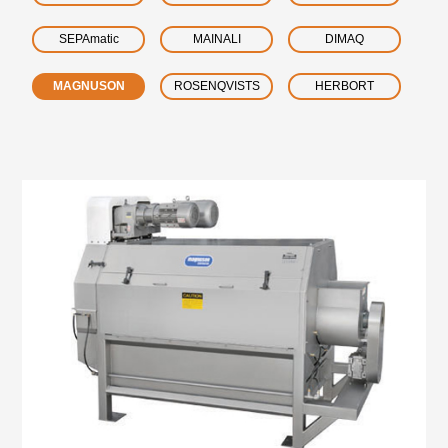
SEPAmatic
MAINALI
DIMAQ
MAGNUSON
ROSENQVISTS
HERBORT