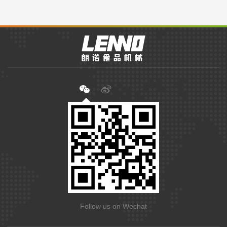
Follow us on Wechat