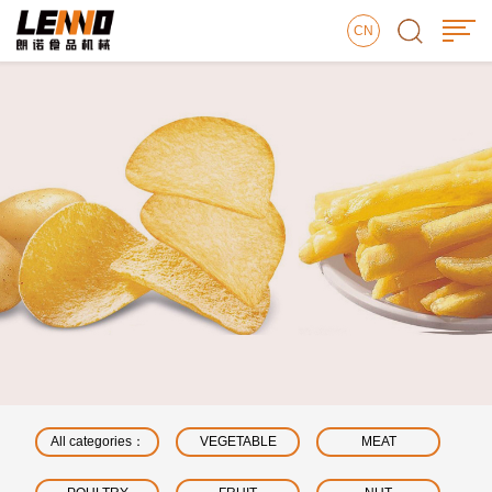
CN
All categories：
VEGETABLE
MEAT