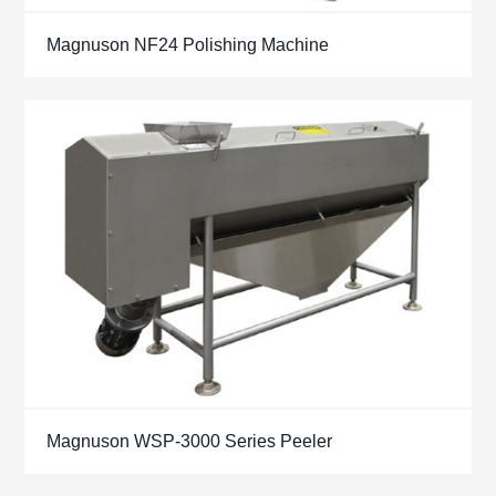
Magnuson NF24 Polishing Machine
Magnuson WSP-3000 Series Peeler