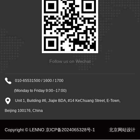
Follow us on Wechat
010-65531500 / 1600 / 1700
(Monday to Friday 9:00--17:00)
Unit 1, Building #6, Jiajie BDA, #14 KeChuang Street, E-Town,
Beijing 100176, China
Copyright © LENNO
京ICP备2024065328号-1
北京网站设计