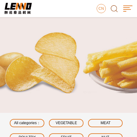
CN
All categories：
VEGETABLE
MEAT