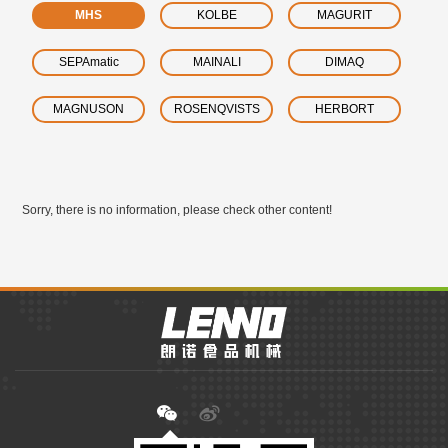
MHS
KOLBE
MAGURIT
SEPAmatic
MAINALI
DIMAQ
MAGNUSON
ROSENQVISTS
HERBORT
Sorry, there is no information, please check other content!