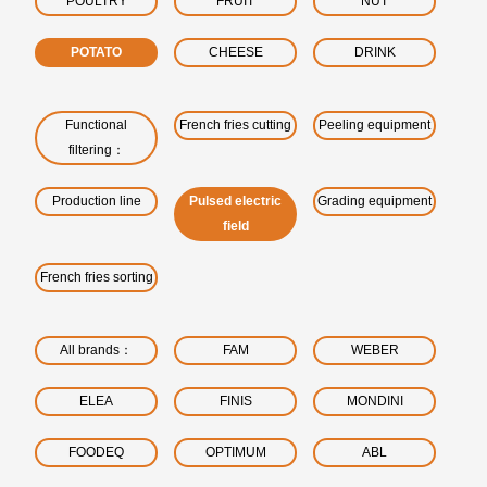
POULTRY
FRUIT
NUT
POTATO
CHEESE
DRINK
Functional
French fries cutting
Peeling equipment
filtering：
Production line
Pulsed electric
Grading equipment
field
French fries sorting
All brands：
FAM
WEBER
ELEA
FINIS
MONDINI
FOODEQ
OPTIMUM
ABL