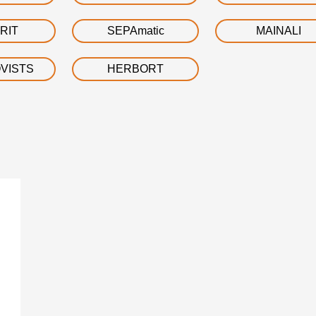
RIT
SEPAmatic
MAINALI
VISTS
HERBORT