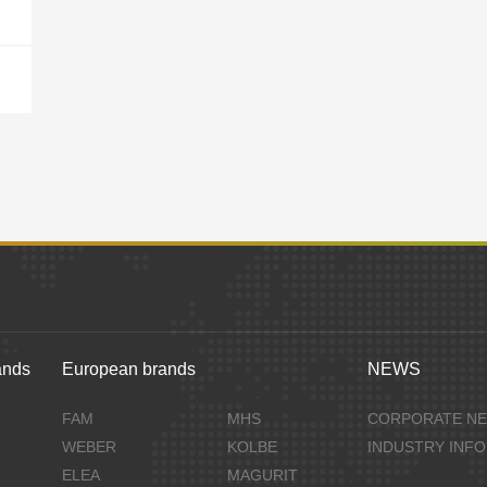
ands
European brands
NEWS
FAM
MHS
CORPORATE N
WEBER
KOLBE
INDUSTRY INF
ELEA
MAGURIT