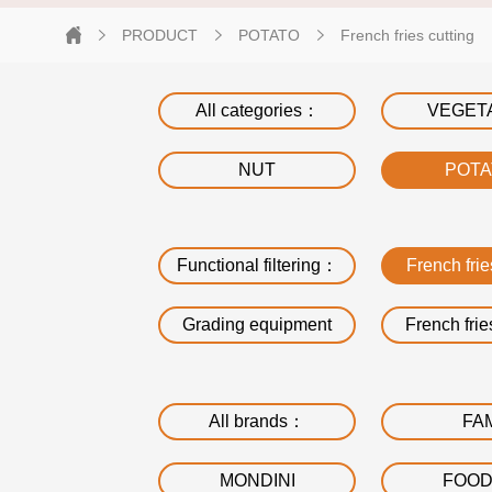
PRODUCT
POTATO
French fries cutting
All categories：
VEGET
NUT
POT
Functional filtering：
French frie
Grading equipment
French frie
All brands：
FA
MONDINI
FOO