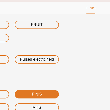
FINIS
FRUIT
e
Pulsed electric field
FINIS
MHS