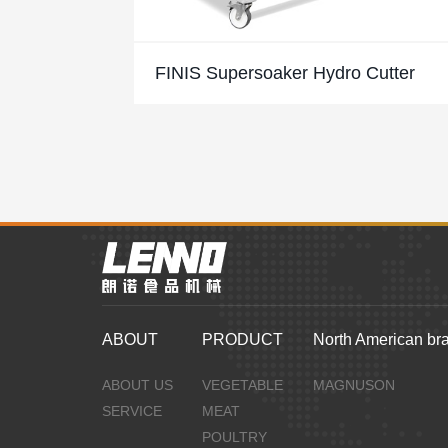
FINIS Supersoaker Hydro Cutter
ABOUT
PRODUCT
North American br
ABOUT US
VEGETABLE
MAGNUSON
SERVICE
MEAT
POULTRY