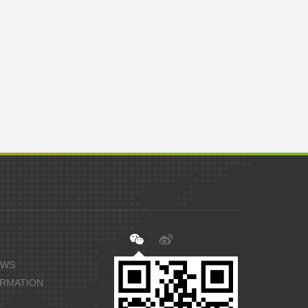
EWS
ORMATION