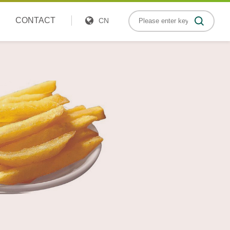
CONTACT
CN