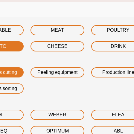
ABLE
MEAT
POULTRY
ATO
CHEESE
DRINK
s cutting
Peeling equipment
Production lin
s sorting
M
WEBER
ELEA
DEQ
OPTIMUM
ABL