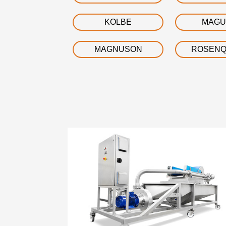
KOLBE
MAGU
MAGNUSON
ROSENQ