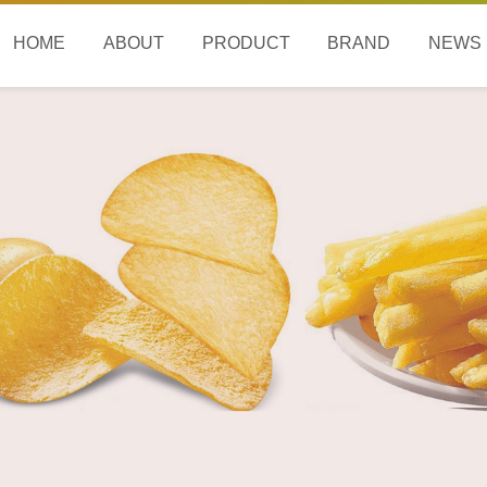
HOME
ABOUT
PRODUCT
BRAND
NEWS