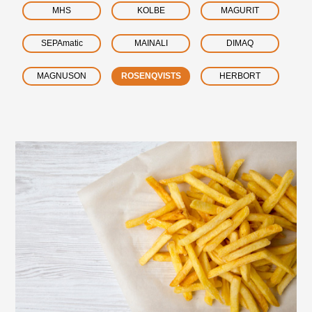
MHS
KOLBE
MAGURIT
SEPAmatic
MAINALI
DIMAQ
MAGNUSON
ROSENQVISTS
HERBORT