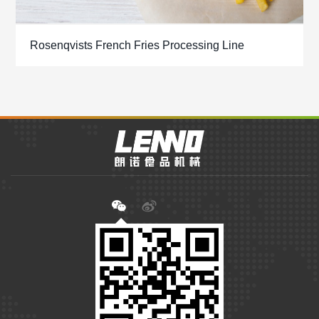
Rosenqvists French Fries Processing Line