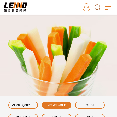
CN
All categories：
VEGETABLE
MEAT