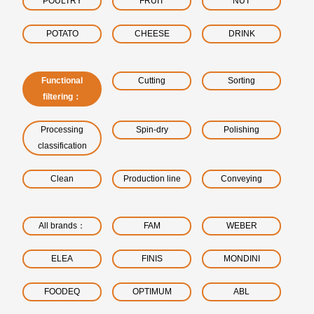
POULTRY
FRUIT
NUT
POTATO
CHEESE
DRINK
Functional
Cutting
Sorting
filtering：
Processing
Spin-dry
Polishing
classification
Clean
Production line
Conveying
All brands：
FAM
WEBER
ELEA
FINIS
MONDINI
FOODEQ
OPTIMUM
ABL