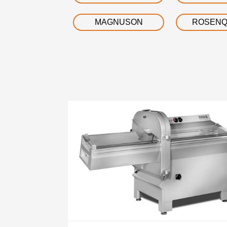
MAGNUSON
ROSENQ