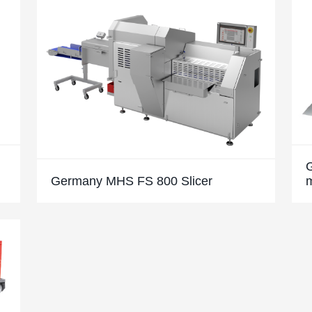
Germany MHS FS 800 Slicer
m