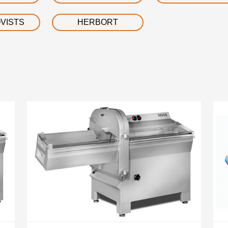
VISTS
HERBORT