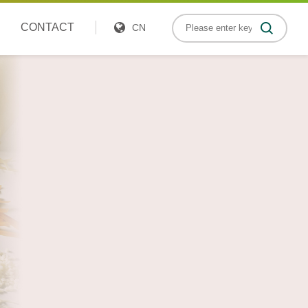
CONTACT
CN