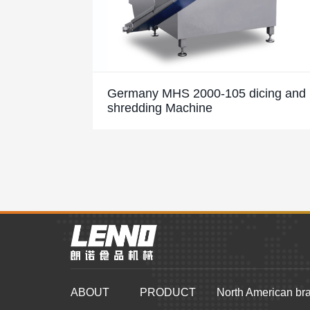
Germany MHS 2000-105 dicing and
shredding Machine
ABOUT
PRODUCT
North American br