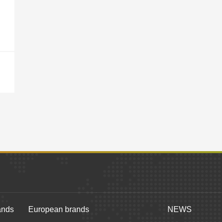
ands
European brands
NEWS