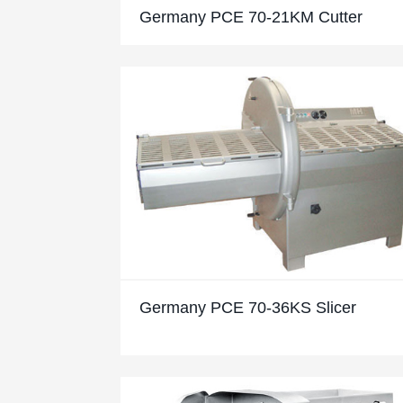
Germany PCE 70-21KM Cutter
Germany PCE 70-36KS Slicer