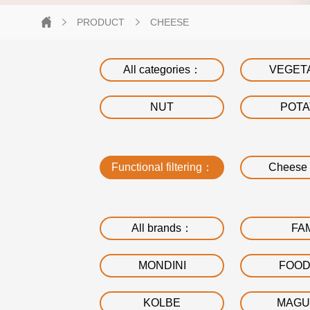
PRODUCT
CHEESE
All categories：
VEGET
NUT
POT
Functional filtering：
Cheese 
All brands：
FA
MONDINI
FOO
KOLBE
MAGU