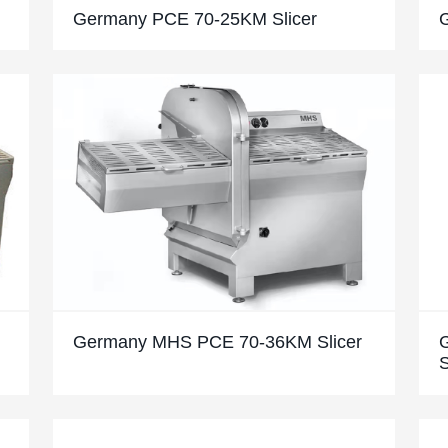
Germany PCE 70-25KM Slicer
Germany MHS PCE 70-36KM Slicer
S