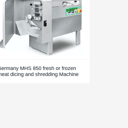
Germany MHS 850 fresh or frozen
eat dicing and shredding Machine