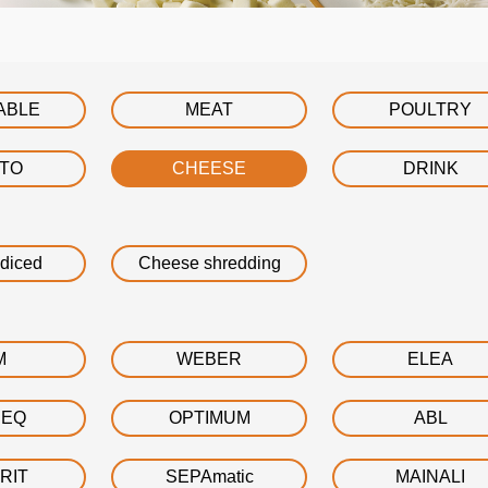
ABLE
MEAT
POULTRY
ATO
CHEESE
DRINK
diced
Cheese shredding
M
WEBER
ELEA
DEQ
OPTIMUM
ABL
RIT
SEPAmatic
MAINALI