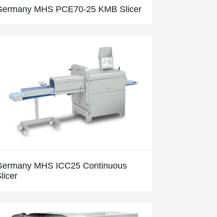
Germany MHS PCE70-25 KMB Slicer
Germany MHS ICC25 Continuous
licer