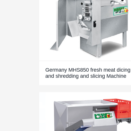
Germany MHS850 fresh meat dicing
and shredding and slicing Machine