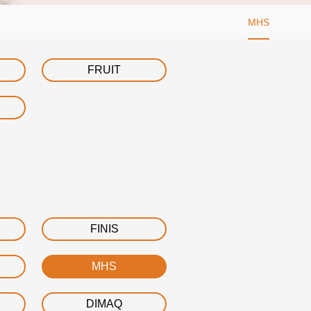
MHS
FRUIT
FINIS
MHS
DIMAQ