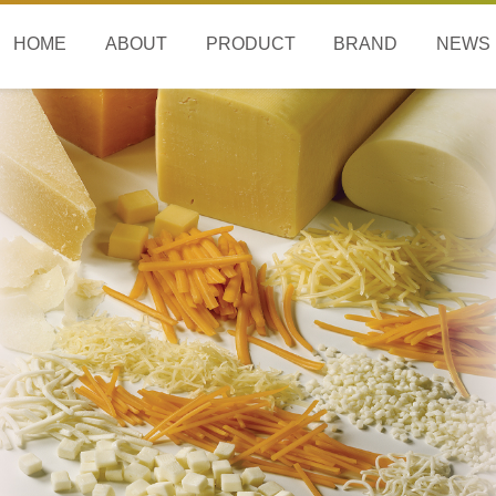
HOME
ABOUT
PRODUCT
BRAND
NEWS