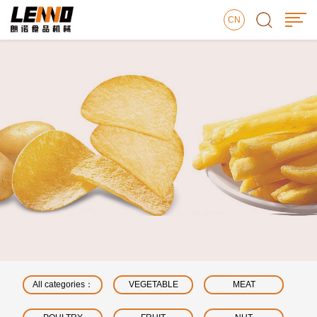
CN
All categories：
VEGETABLE
MEAT