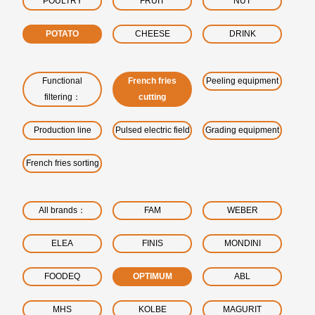
POULTRY
FRUIT
NUT
POTATO
CHEESE
DRINK
Functional
French fries
Peeling equipment
filtering：
cutting
Production line
Pulsed electric field
Grading equipment
French fries sorting
All brands：
FAM
WEBER
ELEA
FINIS
MONDINI
FOODEQ
OPTIMUM
ABL
MHS
KOLBE
MAGURIT