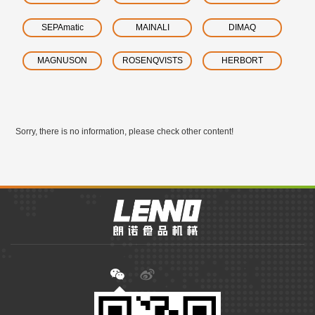
SEPAmatic
MAINALI
DIMAQ
MAGNUSON
ROSENQVISTS
HERBORT
Sorry, there is no information, please check other content!