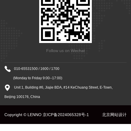
Follow us on Wechat
010-65531500 / 1600 / 1700
(Monday to Friday 9:00--17:00)
Unit 1, Building #6, Jiajie BDA, #14 KeChuang Street, E-Town,
Beijing 100176, China
Copyright © LENNO
京ICP备2024065328号-1
北京网站设计