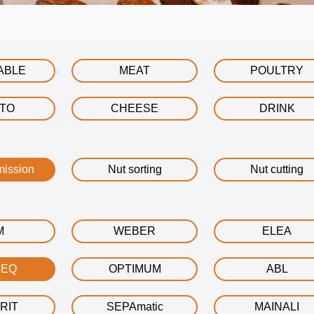
ABLE
MEAT
POULTRY
ATO
CHEESE
DRINK
mission
Nut sorting
Nut cutting
M
WEBER
ELEA
DEQ
OPTIMUM
ABL
RIT
SEPAmatic
MAINALI