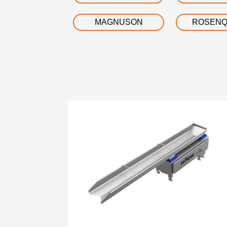
MAGNUSON
ROSENQ