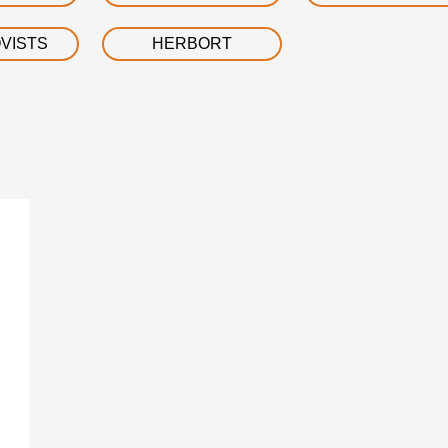
VISTS
HERBORT