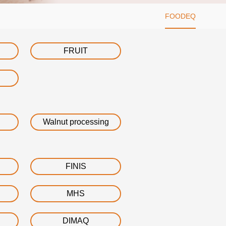
FOODEQ
FRUIT
Walnut processing
FINIS
MHS
DIMAQ