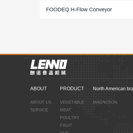
FOODEQ H-Flow Conveyor
ABOUT
PRODUCT
North American br
ABOUT US
VEGETABLE
MAGNUSON
SERVICE
MEAT
POULTRY
FRUIT
NUT