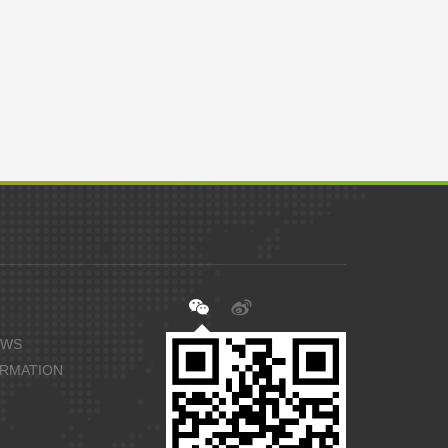
EWS
ORMATION