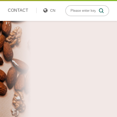
CONTACT
CN