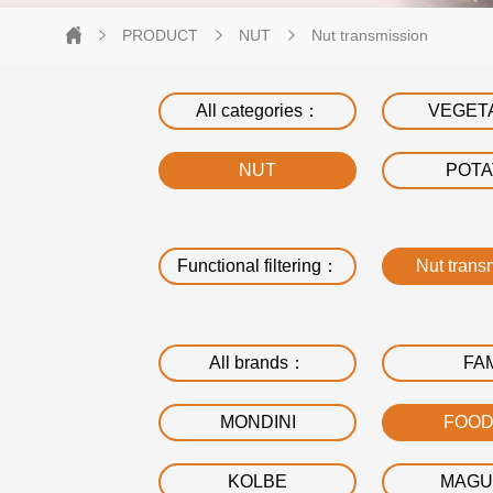
PRODUCT
NUT
Nut transmission
All categories：
VEGET
NUT
POT
Functional filtering：
Nut trans
All brands：
FA
MONDINI
FOO
KOLBE
MAGU