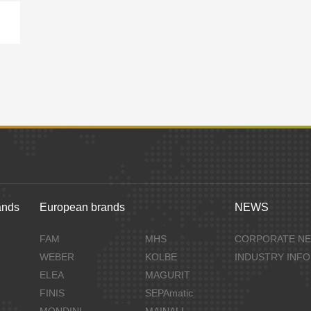
ands
European brands
NEWS
FAM
MHS
CORPORATE N
WEBER
KOLBE
INDUSTRY INF
ELEA
MAGURIT
FINIS
SEPAmatic
MONDINI
MAINALI