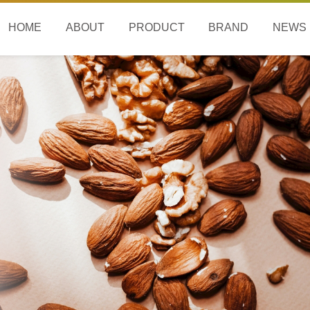
HOME
ABOUT
PRODUCT
BRAND
NEWS