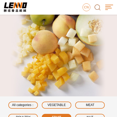
CN
All categories：
VEGETABLE
MEAT