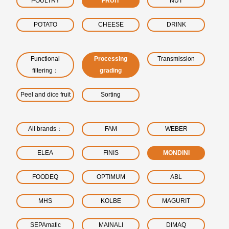
POULTRY
FRUIT
NUT
POTATO
CHEESE
DRINK
Functional
Processing
Transmission
filtering：
grading
Peel and dice fruit
Sorting
All brands：
FAM
WEBER
ELEA
FINIS
MONDINI
FOODEQ
OPTIMUM
ABL
MHS
KOLBE
MAGURIT
SEPAmatic
MAINALI
DIMAQ