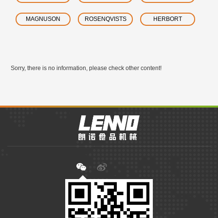
MAGNUSON
ROSENQVISTS
HERBORT
Sorry, there is no information, please check other content!