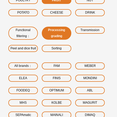
POULTRY
FRUIT
NUT
POTATO
CHEESE
DRINK
Functional
Processing
Transmission
filtering：
grading
Peel and dice fruit
Sorting
All brands：
FAM
WEBER
ELEA
FINIS
MONDINI
FOODEQ
OPTIMUM
ABL
MHS
KOLBE
MAGURIT
SEPAmatic
MAINALI
DIMAQ