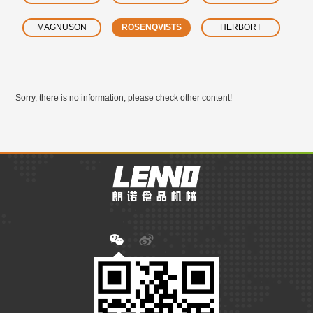
MAGNUSON
ROSENQVISTS
HERBORT
Sorry, there is no information, please check other content!