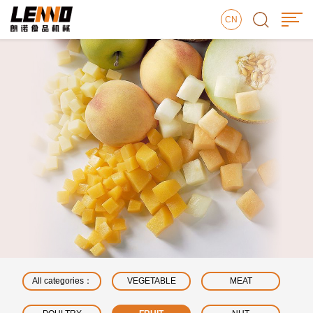
CN
All categories：
VEGETABLE
MEAT