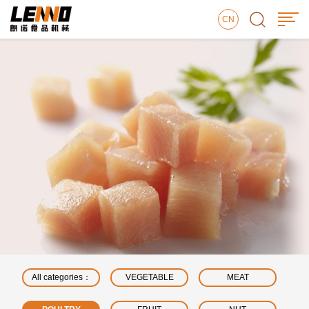
CN
All categories：
VEGETABLE
MEAT