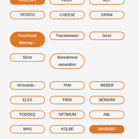
POULTRY
FRUIT
NUT
POTATO
CHEESE
DRINK
Functional
Transmission
Dicer
filtering：
Slicer
Bone&meat
separation
All brands：
FAM
WEBER
ELEA
FINIS
MONDINI
FOODEQ
OPTIMUM
ABL
MHS
KOLBE
MAGURIT