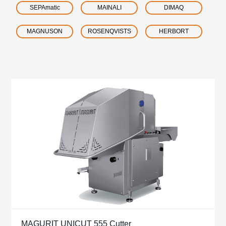
SEPAmatic
MAINALI
DIMAQ
MAGNUSON
ROSENQVISTS
HERBORT
MAGURIT UNICUT 555 Cutter