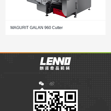
MAGURIT GALAN 960 Cutter