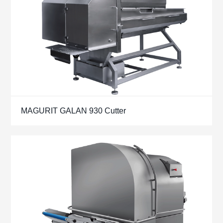
MAGURIT GALAN 930 Cutter