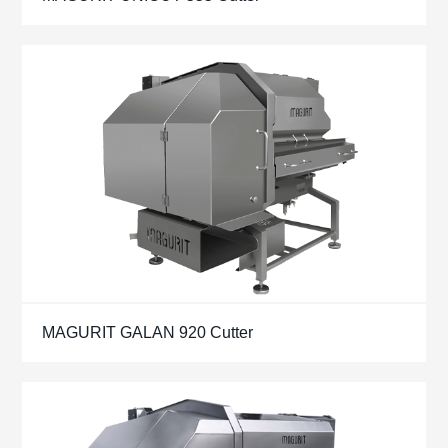
MAGURIT GALAN 920 Cutter