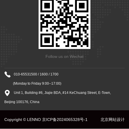
Follow us on Wechat
010-65531500 / 1600 / 1700
(Monday to Friday 9:00--17:00)
Unit 1, Building #6, Jiajie BDA, #14 KeChuang Street, E-Town,
Beijing 100176, China
Copyright © LENNO
京ICP备2024065328号-1
北京网站设计