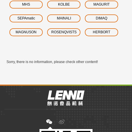
MHS
KOLBE
MAGURIT
SEPAmatic
MAINALI
DIMAQ
MAGNUSON
ROSENQVISTS
HERBORT
Sorry, there is no information, please check other content!