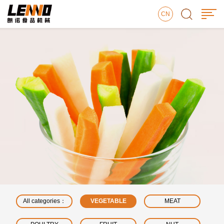
CN
All categories：
VEGETABLE
MEAT