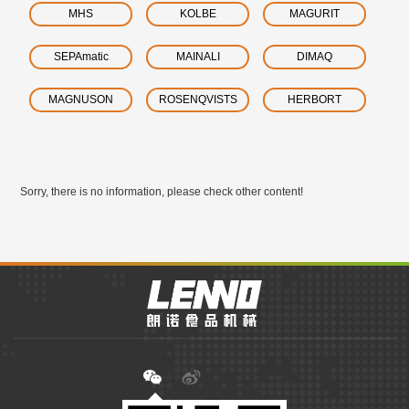
MHS
KOLBE
MAGURIT
SEPAmatic
MAINALI
DIMAQ
MAGNUSON
ROSENQVISTS
HERBORT
Sorry, there is no information, please check other content!