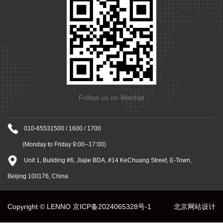
Follow us on Wechat
010-65531500 / 1600 / 1700
(Monday to Friday 9:00--17:00)
Unit 1, Building #6, Jiajie BDA, #14 KeChuang Street, E-Town,
Beijing 100176, China
Copyright © LENNO
京ICP备2024065328号-1
北京网站设计