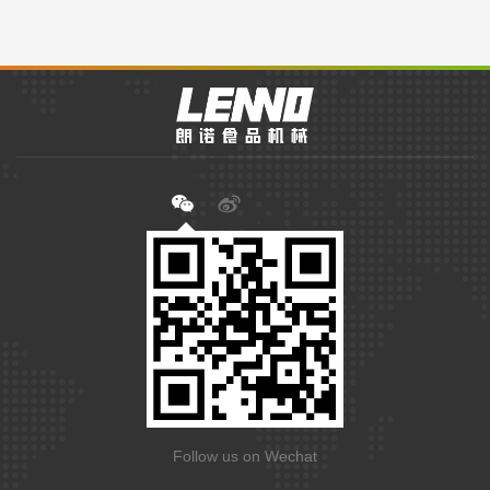
Follow us on Wechat