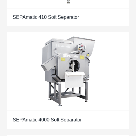
SEPAmatic 410 Soft Separator
SEPAmatic 4000 Soft Separator