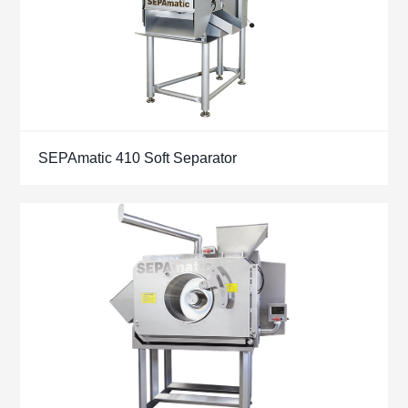
SEPAmatic 410 Soft Separator