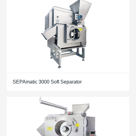
SEPAmatic 3000 Soft Separator