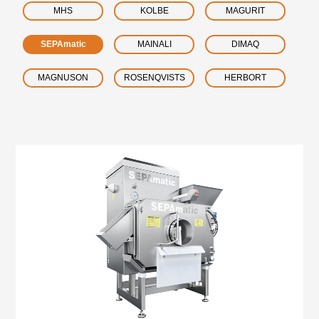
MHS
KOLBE
MAGURIT
SEPAmatic
MAINALI
DIMAQ
MAGNUSON
ROSENQVISTS
HERBORT