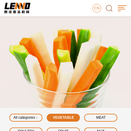
CN
All categories：
VEGETABLE
MEAT