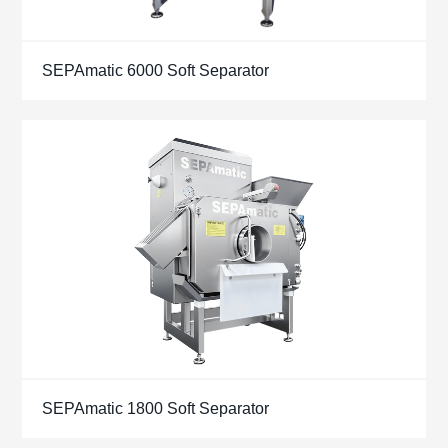
SEPAmatic 6000 Soft Separator
SEPAmatic 1800 Soft Separator