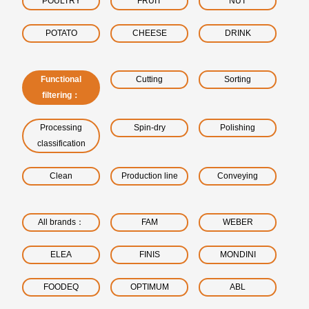
POULTRY
FRUIT
NUT
POTATO
CHEESE
DRINK
Functional
Cutting
Sorting
filtering：
Processing
Spin-dry
Polishing
classification
Clean
Production line
Conveying
All brands：
FAM
WEBER
ELEA
FINIS
MONDINI
FOODEQ
OPTIMUM
ABL