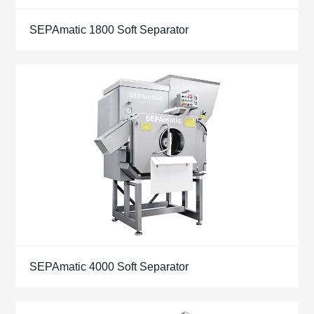
SEPAmatic 1800 Soft Separator
SEPAmatic 4000 Soft Separator