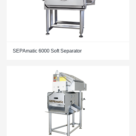
SEPAmatic 6000 Soft Separator