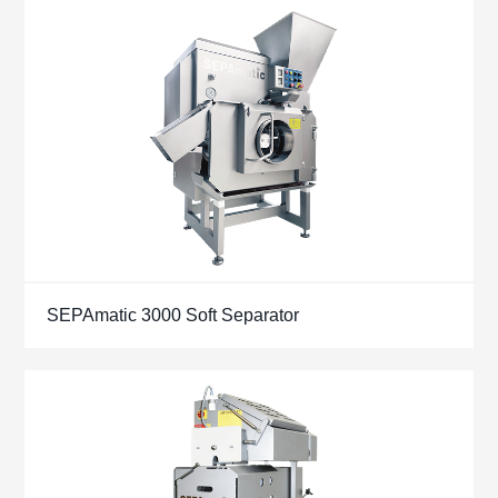
SEPAmatic 3000 Soft Separator